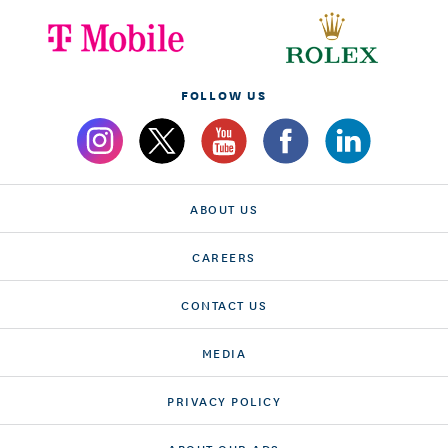
FOLLOW US
ABOUT US
CAREERS
CONTACT US
MEDIA
PRIVACY POLICY