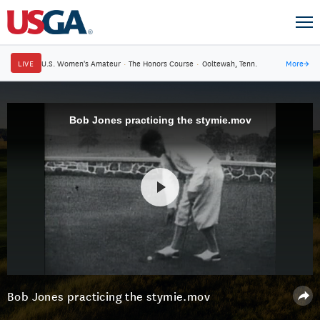
LIVE
U.S. Women's Amateur
·
The Honors Course
·
Ooltewah, Tenn.
More
→
Bob Jones practicing the stymie.mov
Bob Jones practicing the stymie.mov