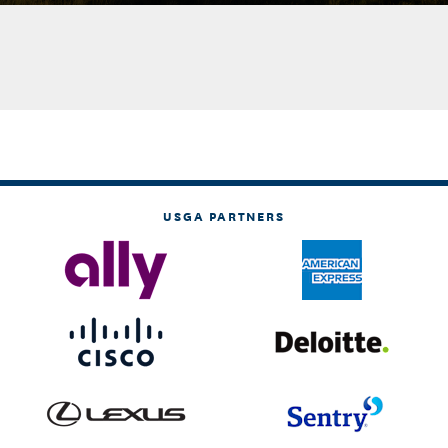
USGA PARTNERS