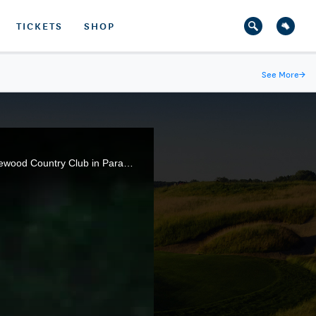
TICKETS
SHOP
See More
→
Highlights from the championship match of the 68th U.S. Girls' Junior Championship, held at The Ridgewood Country Club in Paramus, N.J.