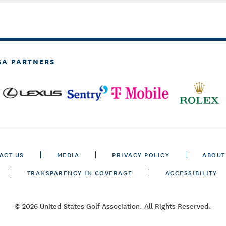
GA PARTNERS
ACT US
MEDIA
PRIVACY POLICY
ABOUT
TRANSPARENCY IN COVERAGE
ACCESSIBILITY
© 2026 United States Golf Association. All Rights Reserved.