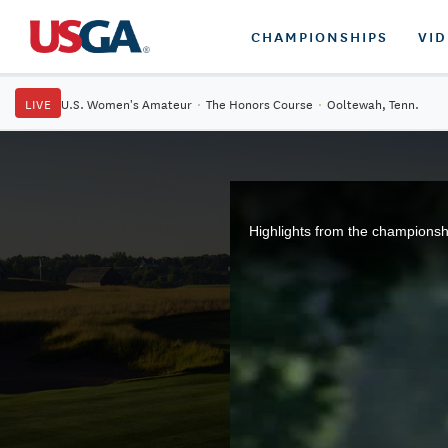
CHAMPIONSHIPS
VI
LIVE
U.S. Women's Amateur
·
The Honors Course
·
Ooltewah, Tenn.