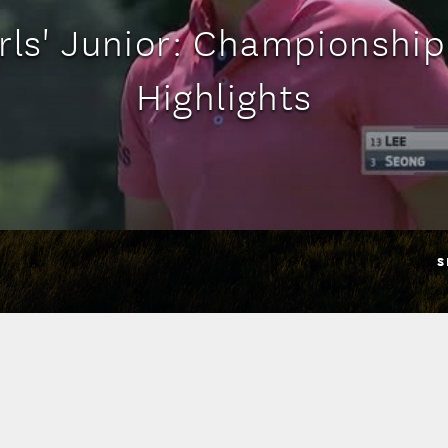
irls' Junior: Championshi
Highlights
S