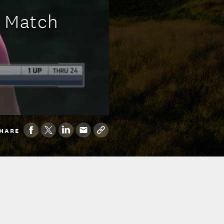
p Match
HARE