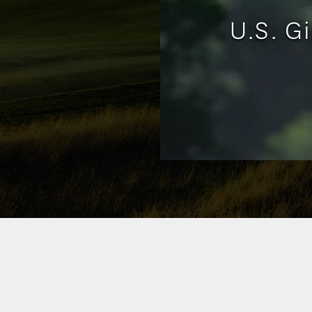
U.S. G