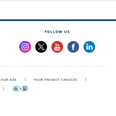
FOLLOW US
 OUR ADS
YOUR PRIVACY CHOICES