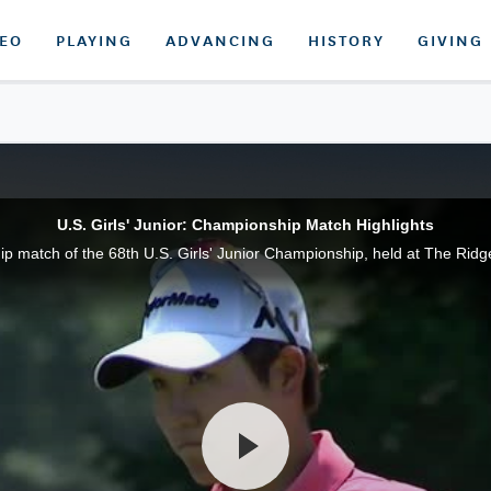
DEO
PLAYING
ADVANCING
HISTORY
GIVING
U.S. Girls' Junior: Championship Match Highlights