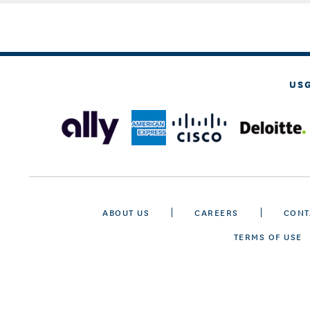
US
ABOUT US
CAREERS
CONT
TERMS OF USE