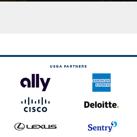
USGA PARTNERS