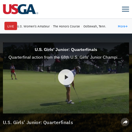
LIVE
U.S. Women's Amateur
·
The Honors Course
·
Ooltewah, Tenn.
More
→
U.S. Girls' Junior: Quarterfinals
Quarterfinal action from the 68th U.S. Girls' Junior Championship at The Ridgewood Country Club.
U.S. Girls' Junior: Quarterfinals