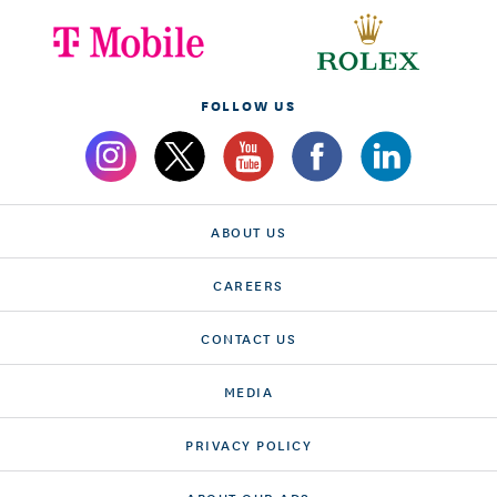
FOLLOW US
ABOUT US
CAREERS
CONTACT US
MEDIA
PRIVACY POLICY