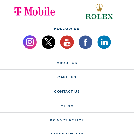
FOLLOW US
ABOUT US
CAREERS
CONTACT US
MEDIA
PRIVACY POLICY