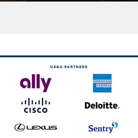
USGA PARTNERS