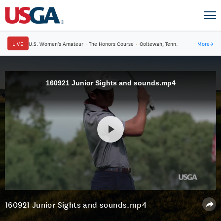
LIVE
U.S. Women's Amateur
·
The Honors Course
·
Ooltewah, Tenn.
More
→
160921 Junior Sights and sounds.mp4
160921 Junior Sights and sounds.mp4