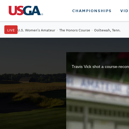
CHAMPIONSHIPS
VI
LIVE
U.S. Women's Amateur
·
The Honors Course
·
Ooltewah, Tenn.