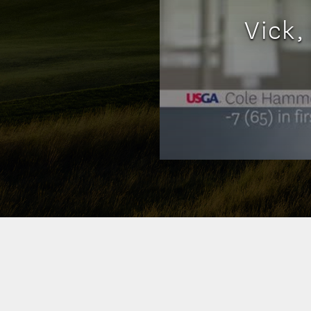
Vick,