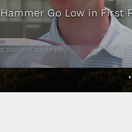
 Hammer Go Low in First
S