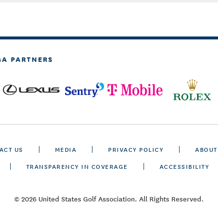
GA PARTNERS
ACT US
MEDIA
PRIVACY POLICY
ABOUT
TRANSPARENCY IN COVERAGE
ACCESSIBILITY
© 2026 United States Golf Association. All Rights Reserved.