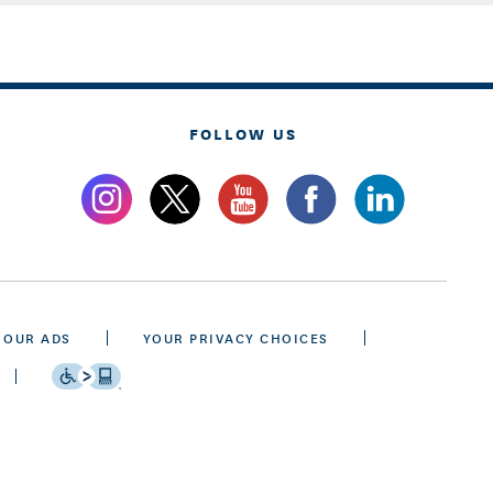
FOLLOW US
 OUR ADS
YOUR PRIVACY CHOICES