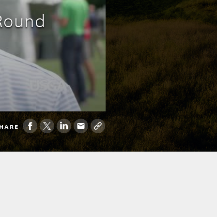
 Round
HARE