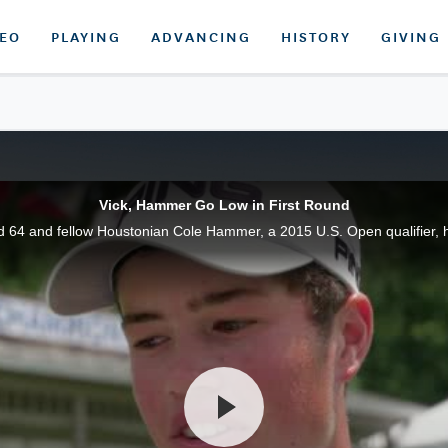
DEO
PLAYING
ADVANCING
HISTORY
GIVING
Vick, Hammer Go Low in First Round