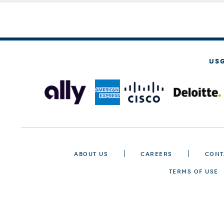
US
ABOUT US
CAREERS
CONT
TERMS OF USE