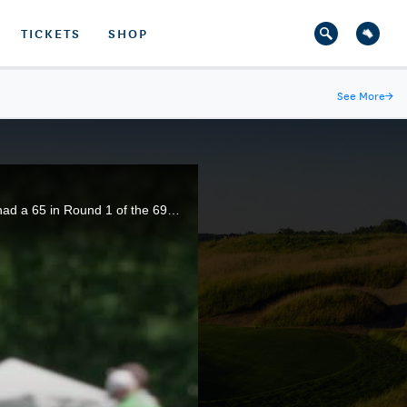
TICKETS
SHOP
See More
→
Travis Vick shot a course-record 64 and fellow Houstonian Cole Hammer, a 2015 U.S. Open qualifier, had a 65 in Round 1 of the 69th U.S. Junior Amateur.