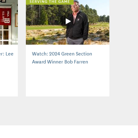
SERVING THE GAME
r: Lee
Watch: 2024 Green Section
Award Winner Bob Farren