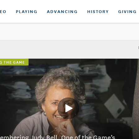
DEO
PLAYING
ADVANCING
HISTORY
GIVING
G THE GAME
mbering Judy Bell, One of the Game’s