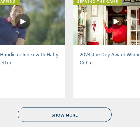
APPING
SERVING THE GAME
Handicap Index with Hally
2024 Joe Dey Award Winne
etter
Coble
SHOW MORE