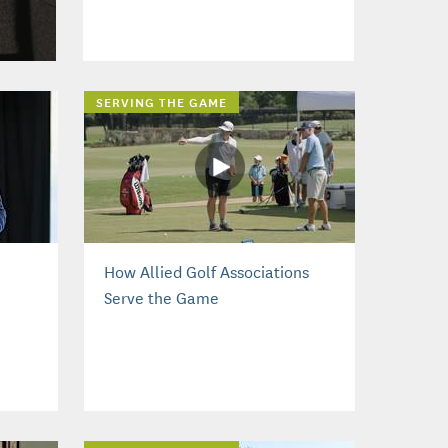
SERVING THE GAME
How Allied Golf Associations
Serve the Game