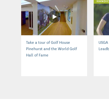
HANDIC
Take a tour of Golf House
USGA 
Pinehurst and the World Golf
Leadb
Hall of Fame