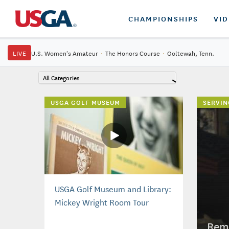
CHAMPIONSHIPS
VI
LIVE
U.S. Women's Amateur
·
The Honors Course
·
Ooltewah, Tenn.
All Categories
USGA GOLF MUSEUM
SERVIN
USGA Golf Museum and Library:
Mickey Wright Room Tour
Reme