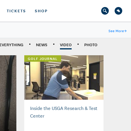
TICKETS
SHOP
See More
→
EVERYTHING
NEWS
VIDEO
PHOTO
GOLF JOURNAL
Inside the USGA Research & Test
Center