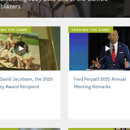
lblazers
ING THE GAME
SERVING THE GAME
David Jacobsen, the 2025
Fred Perpall 2025 Annual
ey Award Recipient
Meeting Remarks