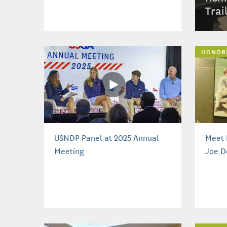
Trai
HONOR
USNDP Panel at 2025 Annual
Meet 
Meeting
Joe D