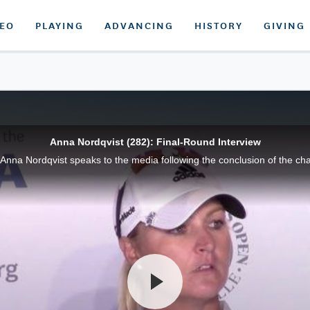
DEO
PLAYING
ADVANCING
HISTORY
GIVING
Anna Nordqvist (282): Final-Round Interview