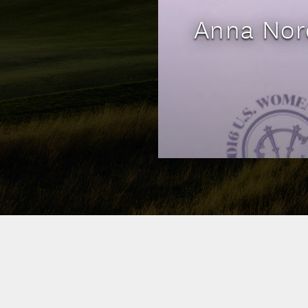
Anna Nord