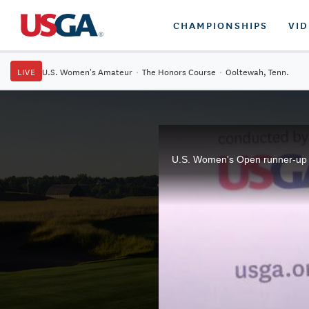
CHAMPIONSHIPS
VI
LIVE
U.S. Women's Amateur
·
The Honors Course
·
Ooltewah, Tenn.