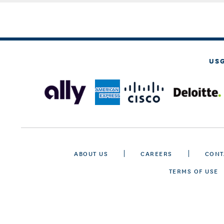
US
ABOUT US
CAREERS
CONT
TERMS OF USE