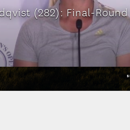
qvist (282): Final-Round
S