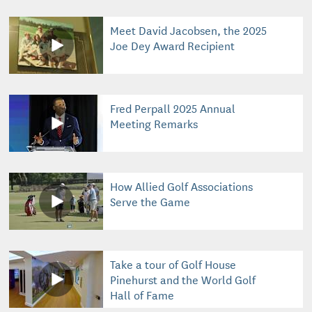
Meet David Jacobsen, the 2025
Joe Dey Award Recipient
Fred Perpall 2025 Annual
Meeting Remarks
How Allied Golf Associations
Serve the Game
Take a tour of Golf House
Pinehurst and the World Golf
Hall of Fame