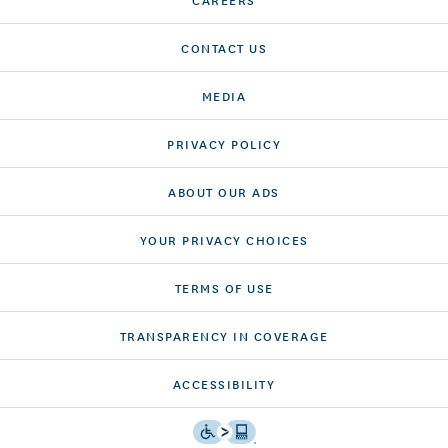
CONTACT US
MEDIA
PRIVACY POLICY
ABOUT OUR ADS
YOUR PRIVACY CHOICES
TERMS OF USE
TRANSPARENCY IN COVERAGE
ACCESSIBILITY