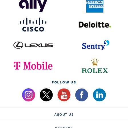
FOLLOW US
ABOUT US
CAREERS