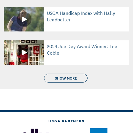
USGA Handicap Index with Hally
Leadbetter
2024 Joe Dey Award Winner: Lee
Coble
SHOW MORE
USGA PARTNERS