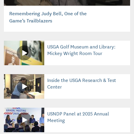
Remembering Judy Bell, One of the
Game’s Trailblazers
USGA Golf Museum and Library:
Mickey Wright Room Tour
Inside the USGA Research & Test
Center
USNDP Panel at 2025 Annual
Meeting