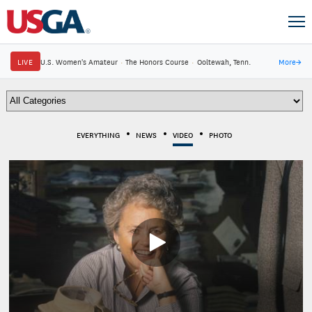
LIVE
U.S. Women's Amateur
·
The Honors Course
·
Ooltewah, Tenn.
More
→
EVERYTHING
NEWS
VIDEO
PHOTO