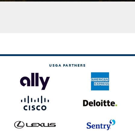
USGA PARTNERS