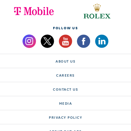
FOLLOW US
ABOUT US
CAREERS
CONTACT US
MEDIA
PRIVACY POLICY