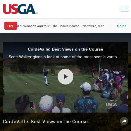
LIVE
U.S. Women's Amateur
·
The Honors Course
·
Ooltewah, Tenn.
More
→
CordeValle: Best Views on the Course
Scott Walker gives a look at some of the most scenic vantage points that CordeValle has to offer.
CordeValle: Best Views on the Course