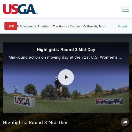
LIVE
U.S. Women's Amateur
·
The Honors Course
·
Ooltewah, Tenn.
More
→
Highlights: Round 3 Mid-Day
Mid-round action on moving day at the 71st U.S. Women's Open at CordeValle in San Martin, Calif.
Highlights: Round 3 Mid-Day