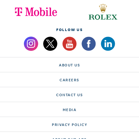
FOLLOW US
ABOUT US
CAREERS
CONTACT US
MEDIA
PRIVACY POLICY