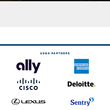
USGA PARTNERS