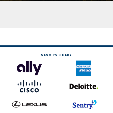
USGA PARTNERS