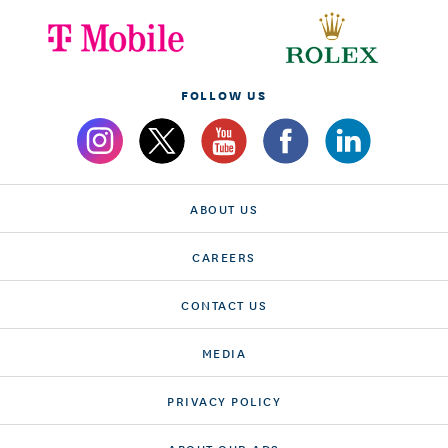
FOLLOW US
ABOUT US
CAREERS
CONTACT US
MEDIA
PRIVACY POLICY