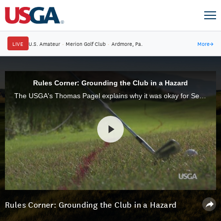
LIVE
U.S. Amateur
·
Merion Golf Club
·
Ardmore, Pa.
More
→
Rules Corner: Grounding the Club in a Hazard
The USGA's Thomas Pagel explains why it was okay for Sei Young Kim to ground her club and take practice swings in a hazard during the first round of the 71st U.S. Women's Open at CordeValle.
Rules Corner: Grounding the Club in a Hazard