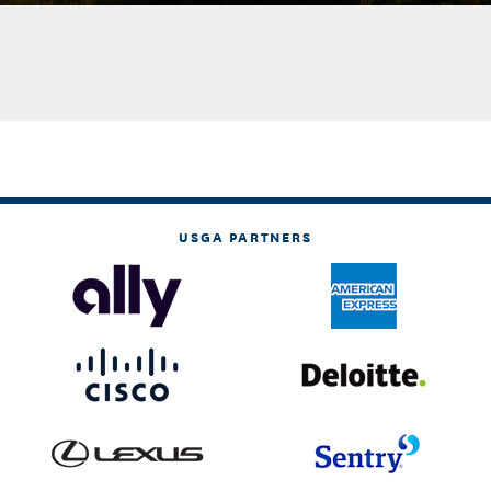
USGA PARTNERS