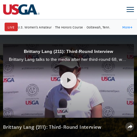
LIVE
U.S. Women's Amateur
·
The Honors Course
·
Ooltewah, Tenn.
More
→
Brittany Lang (211): Third-Round Interview
Brittany Lang talks to the media after her third-round 68, which gave her a 54-hole total of 5-under 211.
Brittany Lang (211): Third-Round Interview