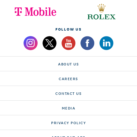
FOLLOW US
ABOUT US
CAREERS
CONTACT US
MEDIA
PRIVACY POLICY