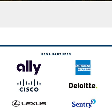
USGA PARTNERS