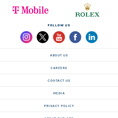
FOLLOW US
ABOUT US
CAREERS
CONTACT US
MEDIA
PRIVACY POLICY