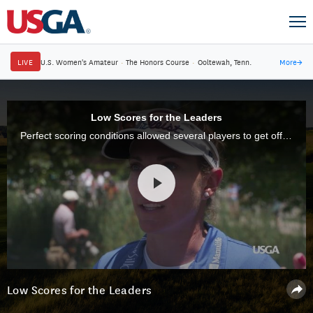
LIVE
U.S. Women's Amateur
·
The Honors Course
·
Ooltewah, Tenn.
More
→
Low Scores for the Leaders
Perfect scoring conditions allowed several players to get off to fast starts in the first round of the U.S. Women's Open at CordeValle.
Low Scores for the Leaders