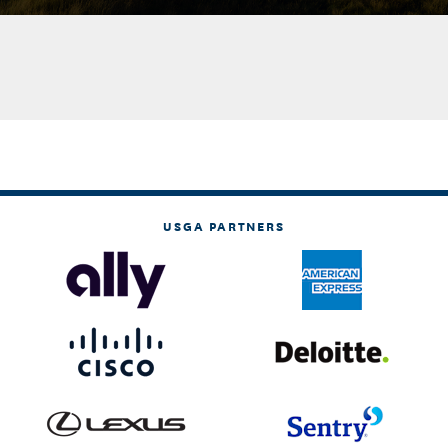
USGA PARTNERS