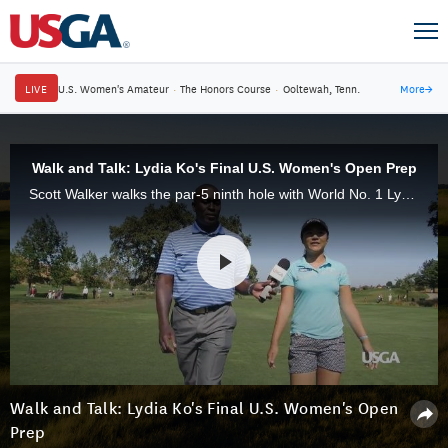
LIVE
U.S. Women's Amateur
·
The Honors Course
·
Ooltewah, Tenn.
More
→
Walk and Talk: Lydia Ko's Final U.S. Women's Open Prep
Scott Walker walks the par-5 ninth hole with World No. 1 Lydia Ko on the last day of practice rounds for the 71st U.S. Women's Open.
Walk and Talk: Lydia Ko's Final U.S. Women's Open
Prep