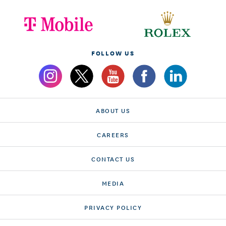
FOLLOW US
ABOUT US
CAREERS
CONTACT US
MEDIA
PRIVACY POLICY