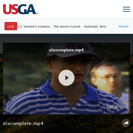
LIVE
U.S. Women's Amateur
·
The Honors Course
·
Ooltewah, Tenn.
More
→
elscomplete.mp4
elscomplete.mp4