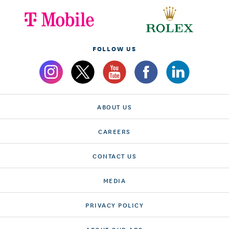
FOLLOW US
ABOUT US
CAREERS
CONTACT US
MEDIA
PRIVACY POLICY