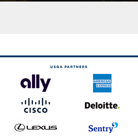
USGA PARTNERS