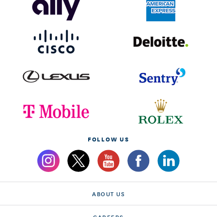
FOLLOW US
ABOUT US
CAREERS