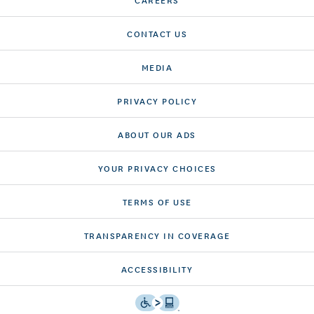
CONTACT US
MEDIA
PRIVACY POLICY
ABOUT OUR ADS
YOUR PRIVACY CHOICES
TERMS OF USE
TRANSPARENCY IN COVERAGE
ACCESSIBILITY