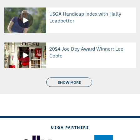
USGA Handicap Index with Hally
Leadbetter
2024 Joe Dey Award Winner: Lee
Coble
SHOW MORE
USGA PARTNERS