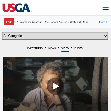
LIVE
U.S. Women's Amateur
·
The Honors Course
·
Ooltewah, Tenn.
More
→
EVERYTHING
NEWS
VIDEO
PHOTO