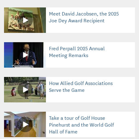
Meet David Jacobsen, the 2025
Joe Dey Award Recipient
Fred Perpall 2025 Annual
Meeting Remarks
How Allied Golf Associations
Serve the Game
Take a tour of Golf House
Pinehurst and the World Golf
Hall of Fame