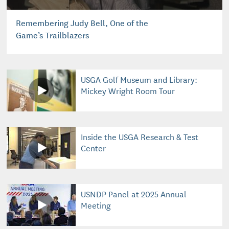
Remembering Judy Bell, One of the
Game’s Trailblazers
USGA Golf Museum and Library:
Mickey Wright Room Tour
Inside the USGA Research & Test
Center
USNDP Panel at 2025 Annual
Meeting