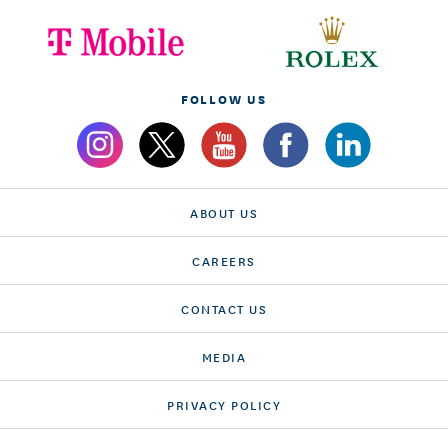
FOLLOW US
ABOUT US
CAREERS
CONTACT US
MEDIA
PRIVACY POLICY