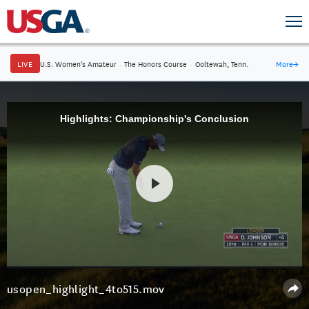
LIVE
U.S. Women's Amateur
·
The Honors Course
·
Ooltewah, Tenn.
More
→
Highlights: Championship's Conclusion
usopen_highlight_4to515.mov