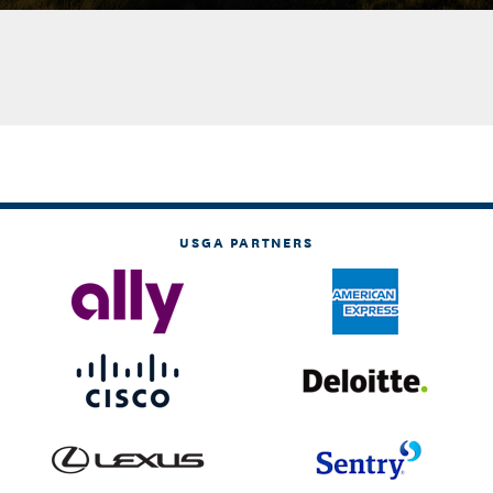
USGA PARTNERS