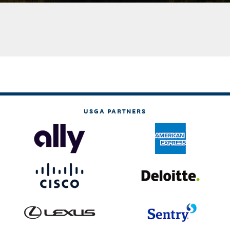
USGA PARTNERS