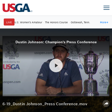
LIVE
U.S. Women's Amateur
·
The Honors Course
·
Ooltewah, Tenn.
More
→
Dustin Johnson: Champion's Press Conference
6-19_Dustin Johnson_Press Conference.mov