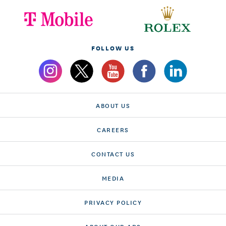
FOLLOW US
ABOUT US
CAREERS
CONTACT US
MEDIA
PRIVACY POLICY