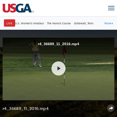
LIVE
U.S. Women's Amateur
·
The Honors Course
·
Ooltewah, Tenn.
More
→
r4_36689_11_2016.mp4
r4_36689_11_2016.mp4