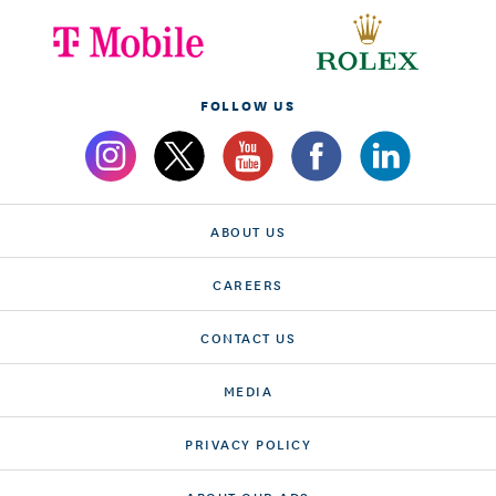
FOLLOW US
ABOUT US
CAREERS
CONTACT US
MEDIA
PRIVACY POLICY