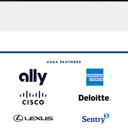
USGA PARTNERS