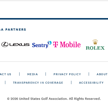
GA PARTNERS
ACT US
MEDIA
PRIVACY POLICY
ABOUT
TRANSPARENCY IN COVERAGE
ACCESSIBILITY
© 2026 United States Golf Association. All Rights Reserved.