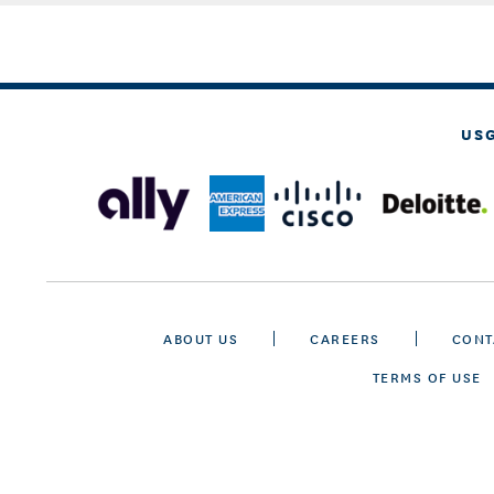
US
ABOUT US
CAREERS
CONT
TERMS OF USE