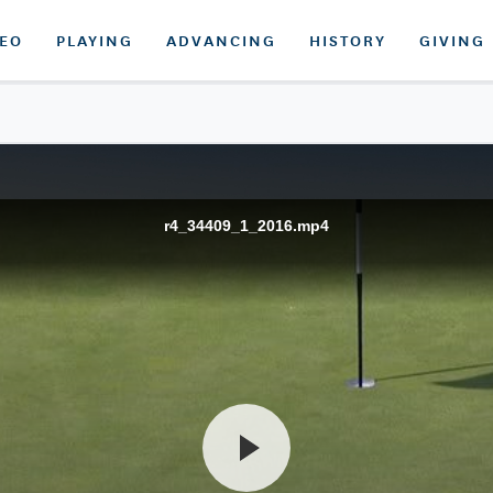
DEO
PLAYING
ADVANCING
HISTORY
GIVING
r4_34409_1_2016.mp4