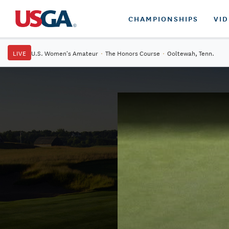
CHAMPIONSHIPS
VI
LIVE
U.S. Women's Amateur
·
The Honors Course
·
Ooltewah, Tenn.