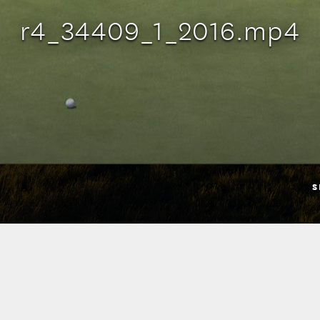
r4_34409_1_2016.mp4
S