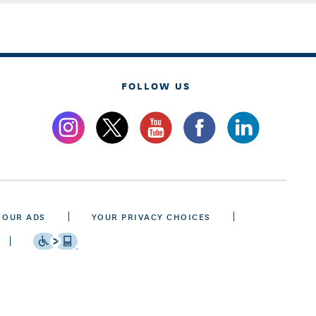
FOLLOW US
 OUR ADS
YOUR PRIVACY CHOICES