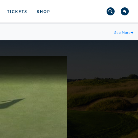
TICKETS
SHOP
See More
→