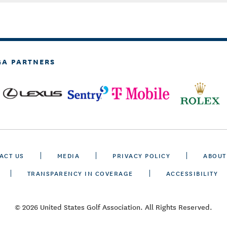
GA PARTNERS
ACT US
MEDIA
PRIVACY POLICY
ABOUT
TRANSPARENCY IN COVERAGE
ACCESSIBILITY
© 2026 United States Golf Association. All Rights Reserved.