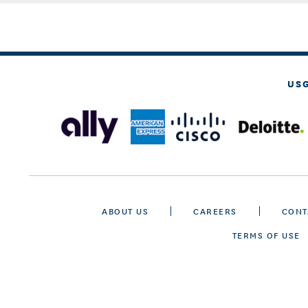
US
ABOUT US
CAREERS
CONT
TERMS OF USE