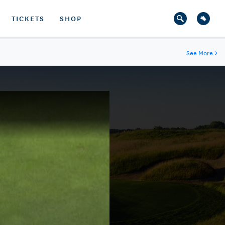
TICKETS
SHOP
See More
→