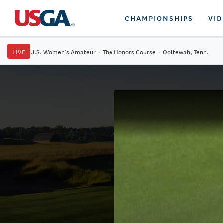
CHAMPIONSHIPS
VI
LIVE
U.S. Women's Amateur
·
The Honors Course
·
Ooltewah, Tenn.