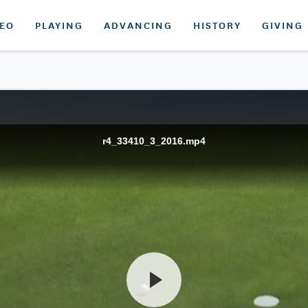
DEO
PLAYING
ADVANCING
HISTORY
GIVING
r4_33410_3_2016.mp4