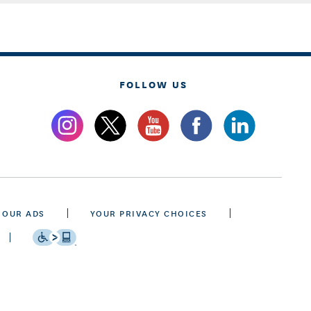
FOLLOW US
 OUR ADS
YOUR PRIVACY CHOICES