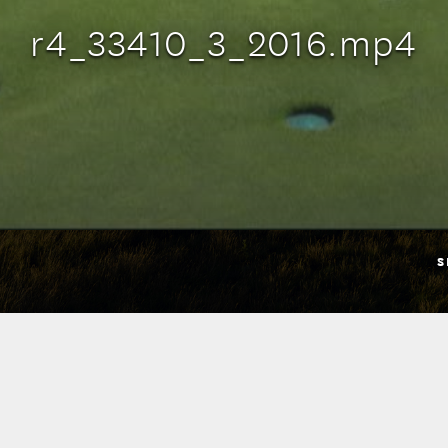
r4_33410_3_2016.mp4
S