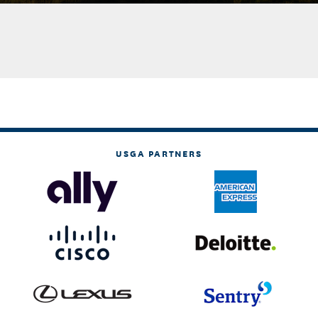
USGA PARTNERS