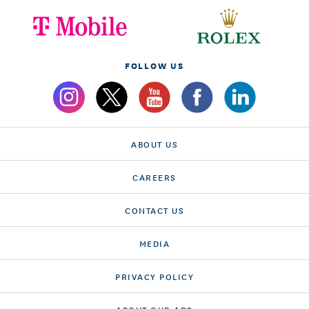
FOLLOW US
ABOUT US
CAREERS
CONTACT US
MEDIA
PRIVACY POLICY