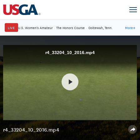
LIVE
U.S. Women's Amateur
·
The Honors Course
·
Ooltewah, Tenn.
More
→
r4_33204_10_2016.mp4
r4_33204_10_2016.mp4