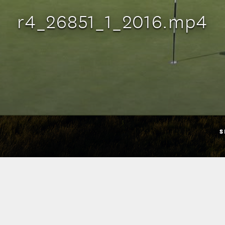
r4_26851_1_2016.mp4
S