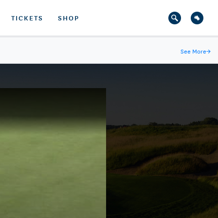
TICKETS
SHOP
See More
→