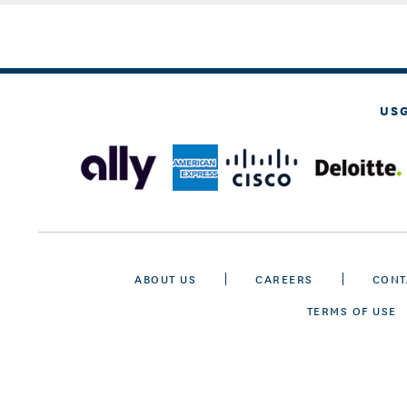
US
ABOUT US
CAREERS
CONT
TERMS OF USE