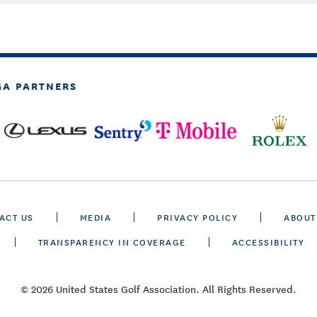
GA PARTNERS
ACT US
MEDIA
PRIVACY POLICY
ABOUT
TRANSPARENCY IN COVERAGE
ACCESSIBILITY
© 2026 United States Golf Association. All Rights Reserved.