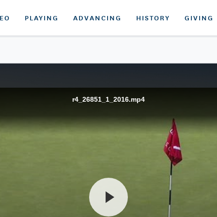
DEO
PLAYING
ADVANCING
HISTORY
GIVING
r4_26851_1_2016.mp4