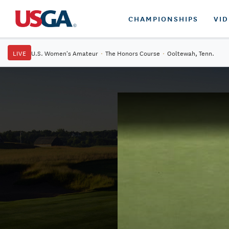
CHAMPIONSHIPS
VI
LIVE
U.S. Women's Amateur
·
The Honors Course
·
Ooltewah, Tenn.