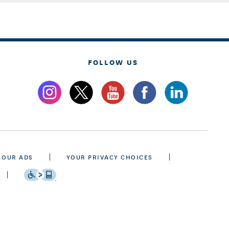
FOLLOW US
 OUR ADS
YOUR PRIVACY CHOICES