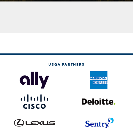
USGA PARTNERS