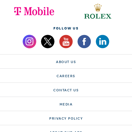
FOLLOW US
ABOUT US
CAREERS
CONTACT US
MEDIA
PRIVACY POLICY