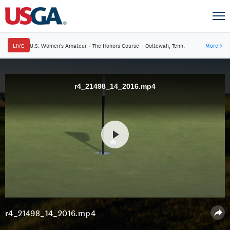
LIVE
U.S. Women's Amateur
·
The Honors Course
·
Ooltewah, Tenn.
More
→
r4_21498_14_2016.mp4
r4_21498_14_2016.mp4