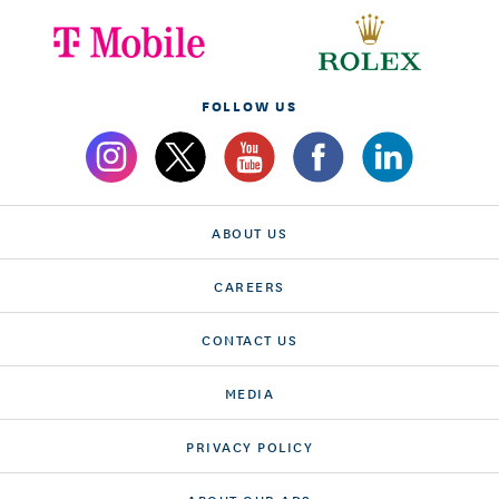
FOLLOW US
ABOUT US
CAREERS
CONTACT US
MEDIA
PRIVACY POLICY