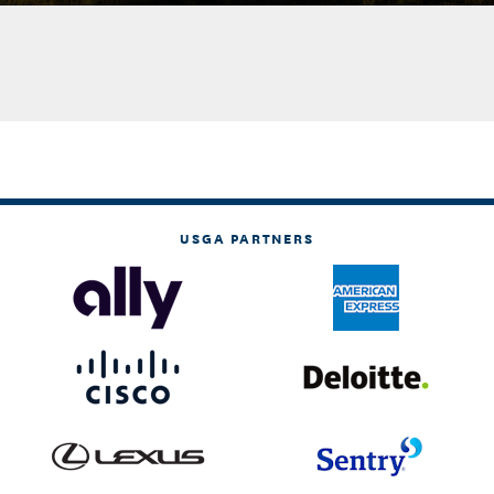
USGA PARTNERS