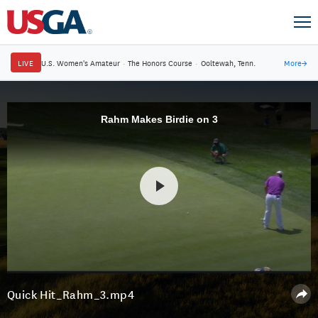
LIVE
U.S. Women's Amateur
·
The Honors Course
·
Ooltewah, Tenn.
More
→
Rahm Makes Birdie on 3
Quick Hit_Rahm_3.mp4