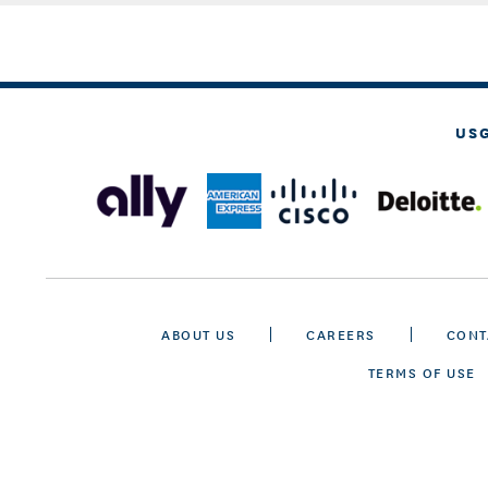
US
ABOUT US
CAREERS
CONT
TERMS OF USE