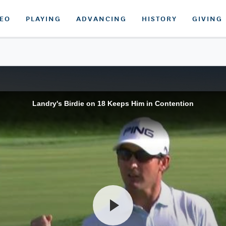
DEO
PLAYING
ADVANCING
HISTORY
GIVING
Landry's Birdie on 18 Keeps Him in Contention