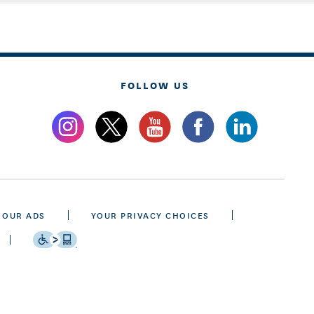
FOLLOW US
 OUR ADS
YOUR PRIVACY CHOICES