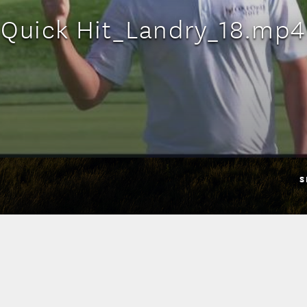
Quick Hit_Landry_18.mp4
S