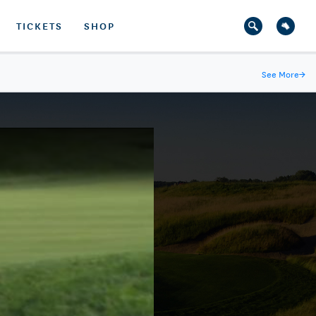
TICKETS
SHOP
See More
→