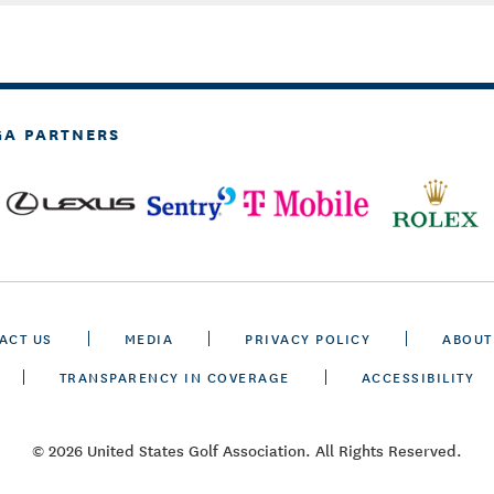
GA PARTNERS
ACT US
MEDIA
PRIVACY POLICY
ABOUT
TRANSPARENCY IN COVERAGE
ACCESSIBILITY
© 2026 United States Golf Association. All Rights Reserved.