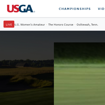
CHAMPIONSHIPS
VI
LIVE
U.S. Women's Amateur
·
The Honors Course
·
Ooltewah, Tenn.