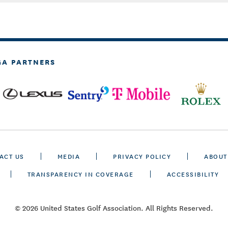
GA PARTNERS
ACT US
MEDIA
PRIVACY POLICY
ABOUT
TRANSPARENCY IN COVERAGE
ACCESSIBILITY
© 2026 United States Golf Association. All Rights Reserved.