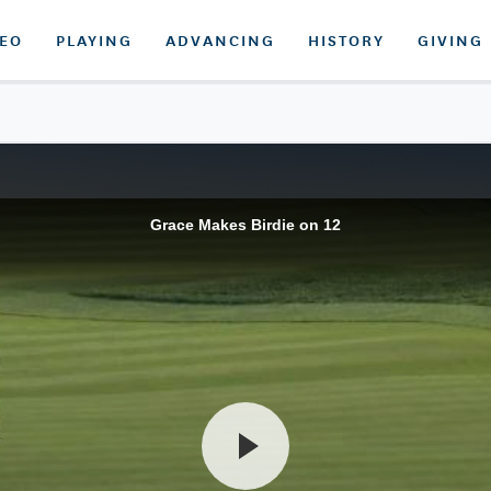
DEO
PLAYING
ADVANCING
HISTORY
GIVING
Grace Makes Birdie on 12