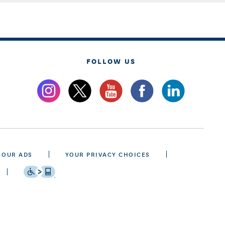
FOLLOW US
 OUR ADS
YOUR PRIVACY CHOICES