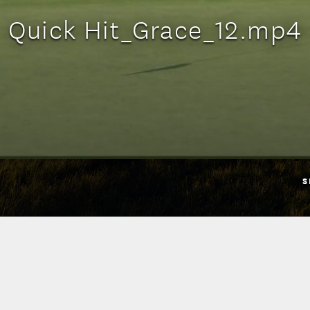
Quick Hit_Grace_12.mp4
S