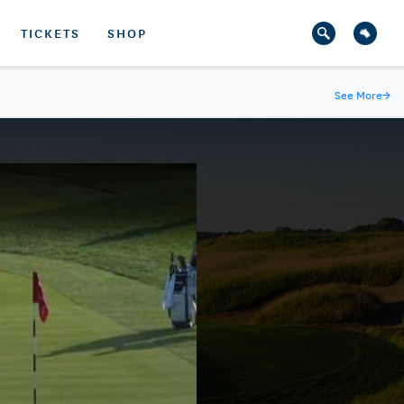
TICKETS
SHOP
See More
→