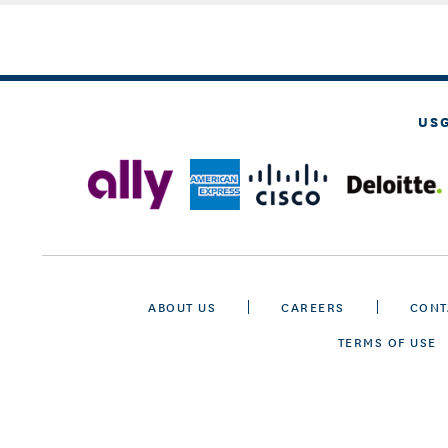
US
ABOUT US
CAREERS
CONT
TERMS OF USE