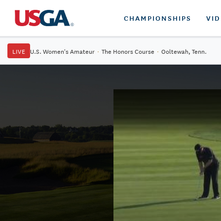
CHAMPIONSHIPS
VI
LIVE
U.S. Women's Amateur
·
The Honors Course
·
Ooltewah, Tenn.