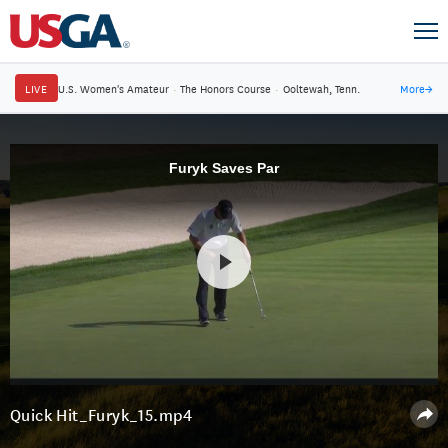
LIVE
U.S. Women's Amateur
·
The Honors Course
·
Ooltewah, Tenn.
More
→
Furyk Saves Par
Quick Hit_Furyk_15.mp4