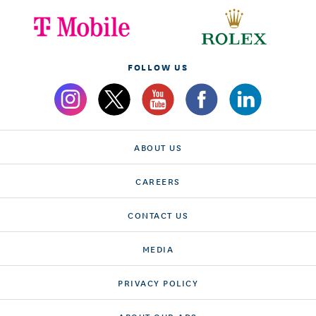
FOLLOW US
ABOUT US
CAREERS
CONTACT US
MEDIA
PRIVACY POLICY