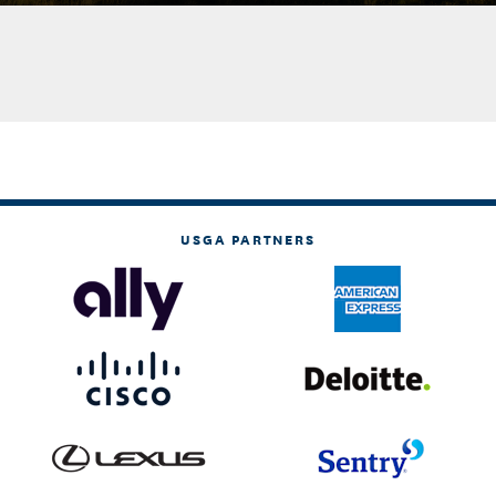
USGA PARTNERS