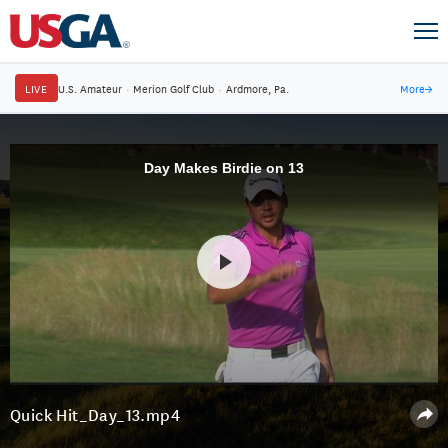
LIVE
U.S. Amateur
·
Merion Golf Club
·
Ardmore, Pa.
More
→
Day Makes Birdie on 13
Quick Hit_Day_13.mp4