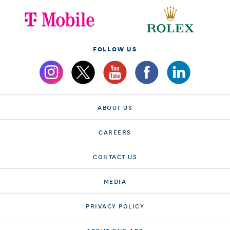
FOLLOW US
ABOUT US
CAREERS
CONTACT US
MEDIA
PRIVACY POLICY