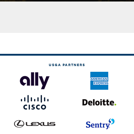
USGA PARTNERS