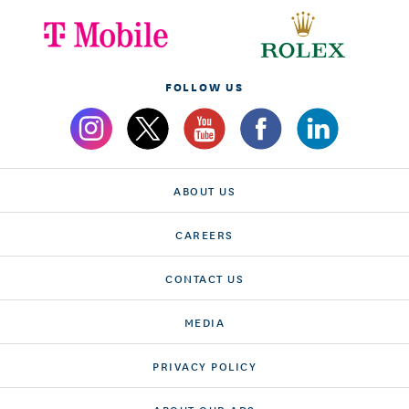
FOLLOW US
ABOUT US
CAREERS
CONTACT US
MEDIA
PRIVACY POLICY