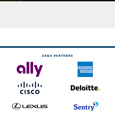
USGA PARTNERS