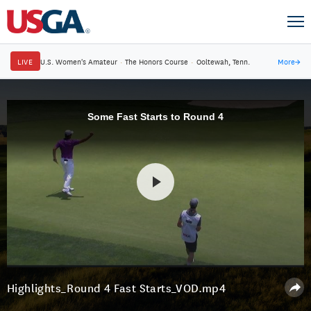
LIVE
U.S. Women's Amateur
·
The Honors Course
·
Ooltewah, Tenn.
More
→
Some Fast Starts to Round 4
Highlights_Round 4 Fast Starts_VOD.mp4