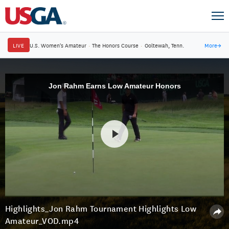
LIVE
U.S. Women's Amateur
·
The Honors Course
·
Ooltewah, Tenn.
More
→
Jon Rahm Earns Low Amateur Honors
Highlights_Jon Rahm Tournament Highlights Low
Amateur_VOD.mp4