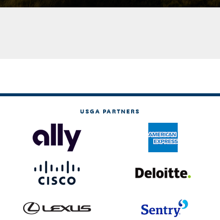
USGA PARTNERS