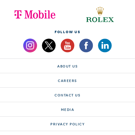
FOLLOW US
ABOUT US
CAREERS
CONTACT US
MEDIA
PRIVACY POLICY