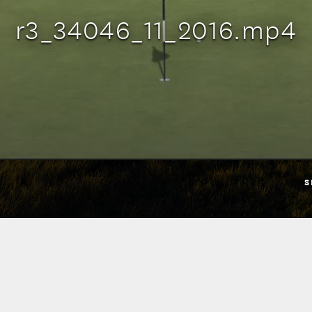
r3_34046_11_2016.mp4
S