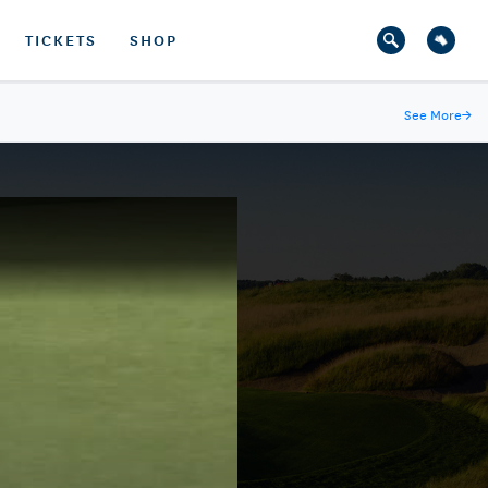
TICKETS
SHOP
See More
→