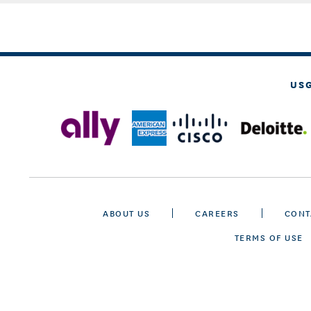
US
ABOUT US
CAREERS
CONT
TERMS OF USE