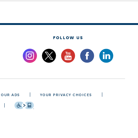
FOLLOW US
 OUR ADS
YOUR PRIVACY CHOICES