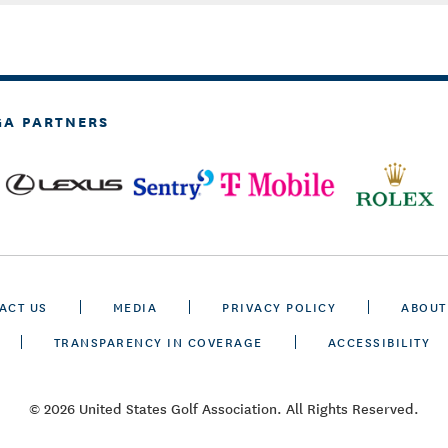
GA PARTNERS
ACT US
MEDIA
PRIVACY POLICY
ABOUT
TRANSPARENCY IN COVERAGE
ACCESSIBILITY
© 2026 United States Golf Association. All Rights Reserved.