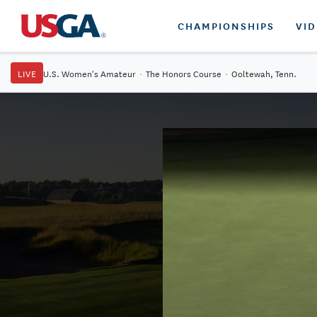
CHAMPIONSHIPS
VI
LIVE
U.S. Women's Amateur
·
The Honors Course
·
Ooltewah, Tenn.