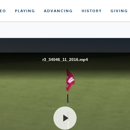
DEO
PLAYING
ADVANCING
HISTORY
GIVING
r3_34046_11_2016.mp4