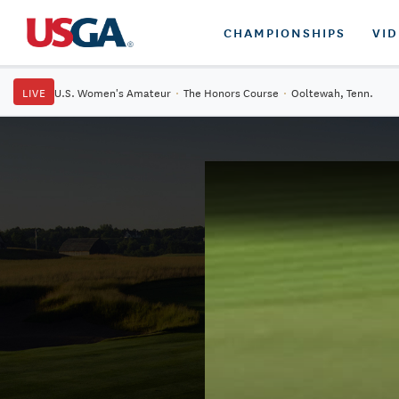
CHAMPIONSHIPS
VI
LIVE
U.S. Women's Amateur
·
The Honors Course
·
Ooltewah, Tenn.