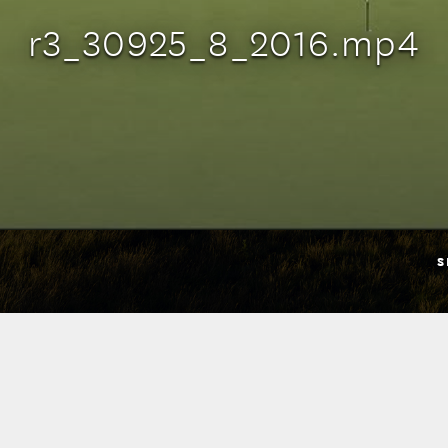
r3_30925_8_2016.mp4
S