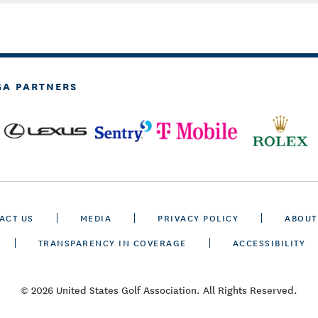
GA PARTNERS
ACT US
MEDIA
PRIVACY POLICY
ABOUT
TRANSPARENCY IN COVERAGE
ACCESSIBILITY
© 2026 United States Golf Association. All Rights Reserved.