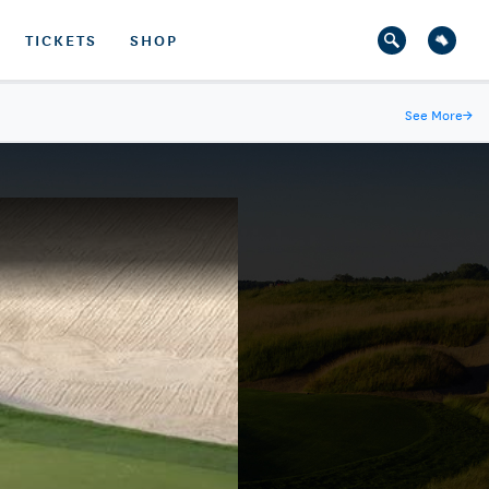
TICKETS
SHOP
See More
→