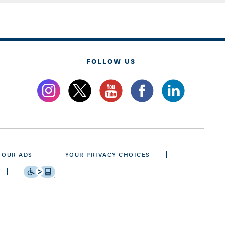
FOLLOW US
 OUR ADS
YOUR PRIVACY CHOICES