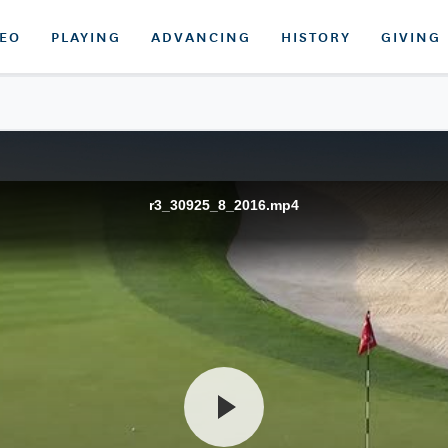
DEO
PLAYING
ADVANCING
HISTORY
GIVING
r3_30925_8_2016.mp4