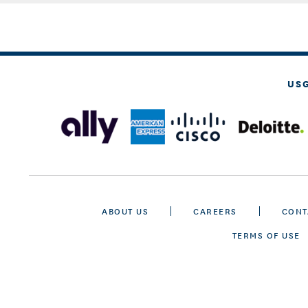
US
ABOUT US
CAREERS
CONT
TERMS OF USE