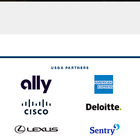
USGA PARTNERS