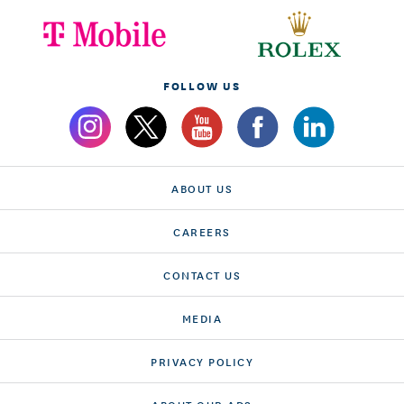
FOLLOW US
ABOUT US
CAREERS
CONTACT US
MEDIA
PRIVACY POLICY