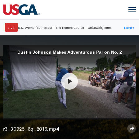
LIVE
U.S. Women's Amateur
·
The Honors Course
·
Ooltewah, Tenn.
More
→
Dustin Johnson Makes Adventurous Par on No. 2
r3_30925_6q_2016.mp4