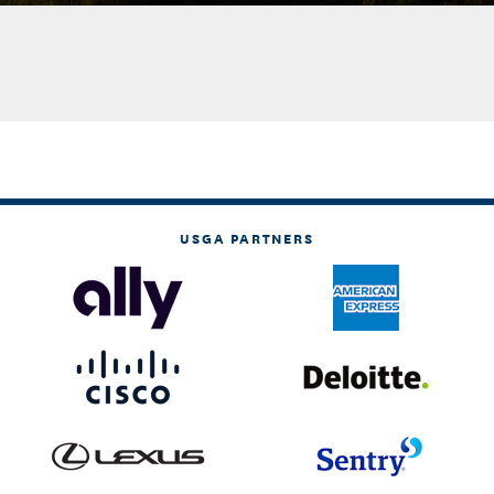
USGA PARTNERS