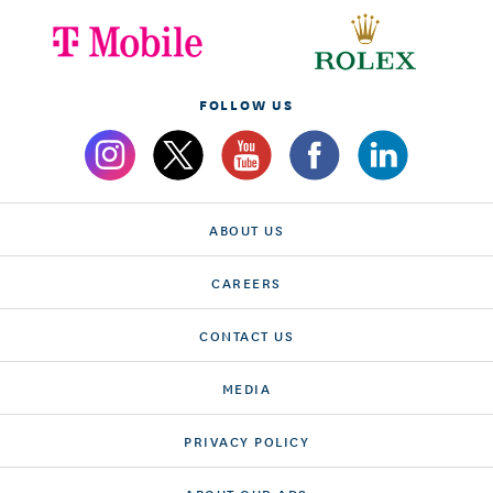
FOLLOW US
ABOUT US
CAREERS
CONTACT US
MEDIA
PRIVACY POLICY