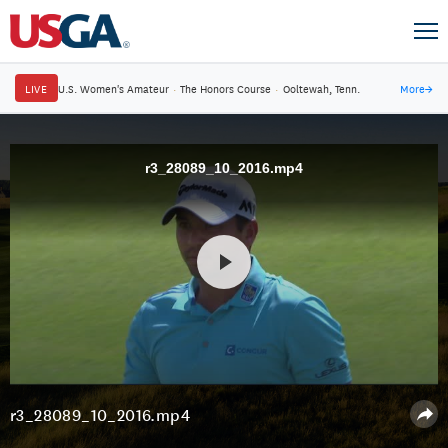
LIVE
U.S. Women's Amateur
·
The Honors Course
·
Ooltewah, Tenn.
More
→
r3_28089_10_2016.mp4
r3_28089_10_2016.mp4