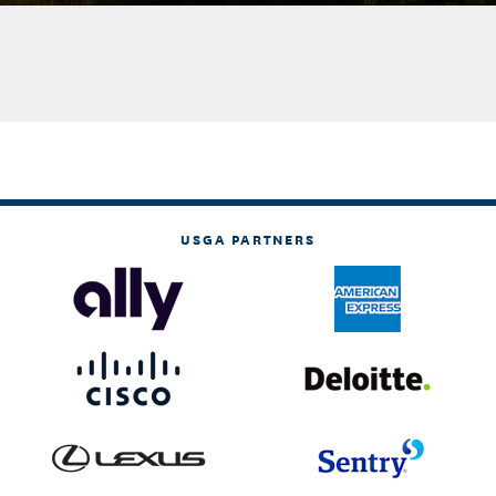
USGA PARTNERS