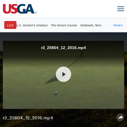
LIVE
U.S. Women's Amateur
·
The Honors Course
·
Ooltewah, Tenn.
More
→
r3_25804_12_2016.mp4
r3_25804_12_2016.mp4