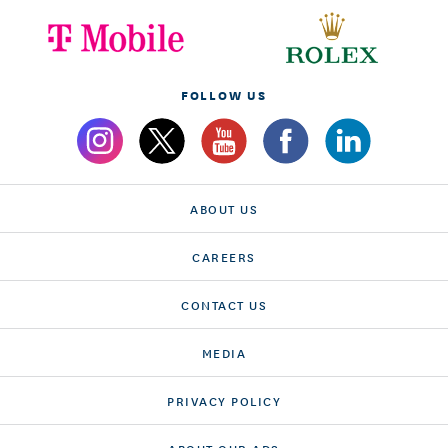
FOLLOW US
ABOUT US
CAREERS
CONTACT US
MEDIA
PRIVACY POLICY