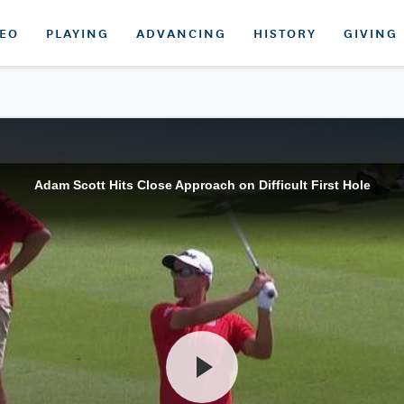
DEO
PLAYING
ADVANCING
HISTORY
GIVING
Adam Scott Hits Close Approach on Difficult First Hole