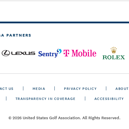
GA PARTNERS
ACT US
MEDIA
PRIVACY POLICY
ABOUT
TRANSPARENCY IN COVERAGE
ACCESSIBILITY
© 2026 United States Golf Association. All Rights Reserved.