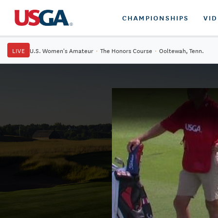
CHAMPIONSHIPS
VI
LIVE
U.S. Women's Amateur
·
The Honors Course
·
Ooltewah, Tenn.