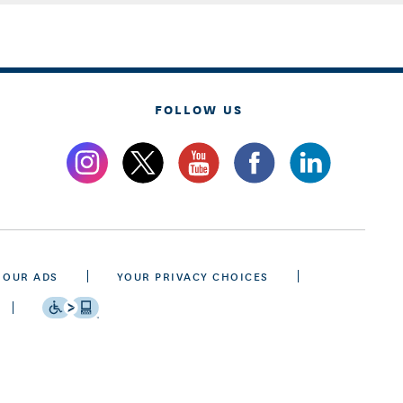
FOLLOW US
 OUR ADS
YOUR PRIVACY CHOICES