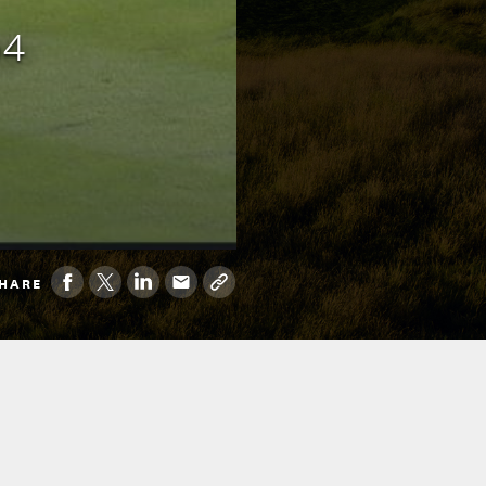
p4
HARE