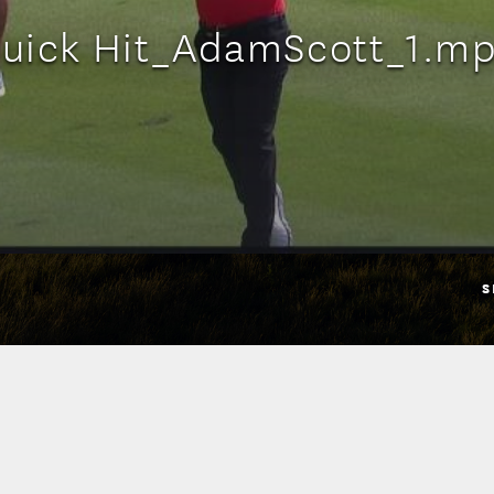
uick Hit_AdamScott_1.m
S