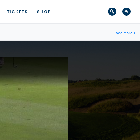
TICKETS
SHOP
See More
→