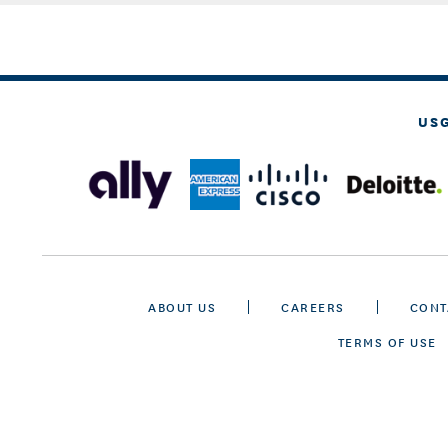
US
ABOUT US
CAREERS
CONT
TERMS OF USE