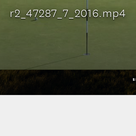
r2_47287_7_2016.mp4
S