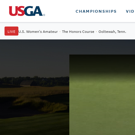
CHAMPIONSHIPS
VI
LIVE
U.S. Women's Amateur
·
The Honors Course
·
Ooltewah, Tenn.