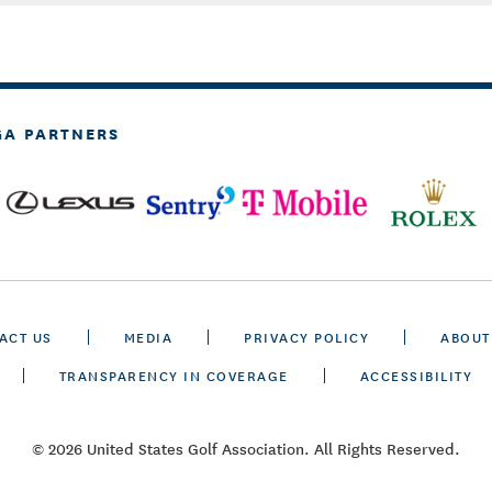
GA PARTNERS
ACT US
MEDIA
PRIVACY POLICY
ABOUT
TRANSPARENCY IN COVERAGE
ACCESSIBILITY
© 2026 United States Golf Association. All Rights Reserved.