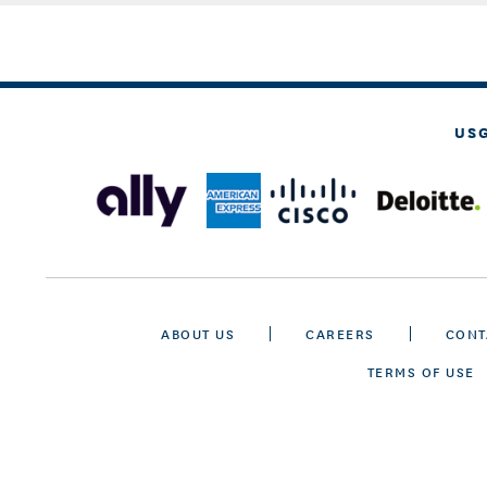
US
ABOUT US
CAREERS
CONT
TERMS OF USE