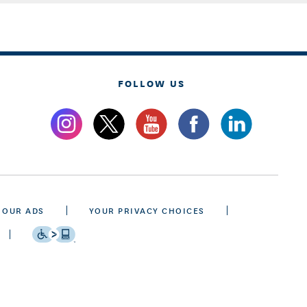
FOLLOW US
 OUR ADS
YOUR PRIVACY CHOICES