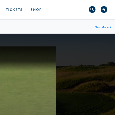
TICKETS
SHOP
See More
→