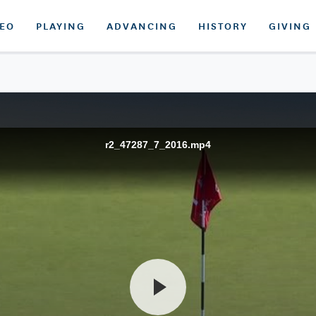
DEO
PLAYING
ADVANCING
HISTORY
GIVING
r2_47287_7_2016.mp4