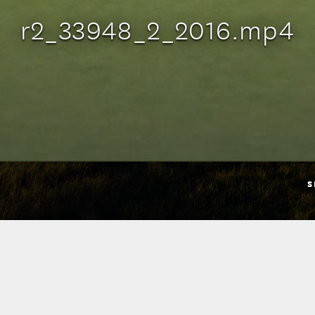
r2_33948_2_2016.mp4
S