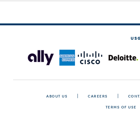
US
ABOUT US
CAREERS
CONT
TERMS OF USE