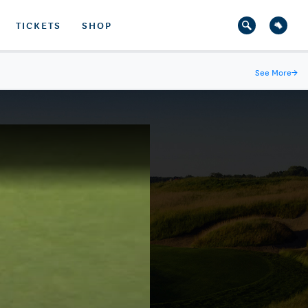
TICKETS
SHOP
See More
→