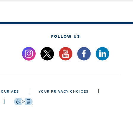
FOLLOW US
 OUR ADS
YOUR PRIVACY CHOICES