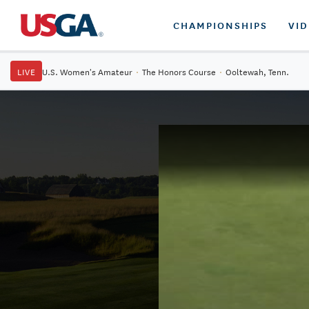
CHAMPIONSHIPS
VI
LIVE
U.S. Women's Amateur
·
The Honors Course
·
Ooltewah, Tenn.