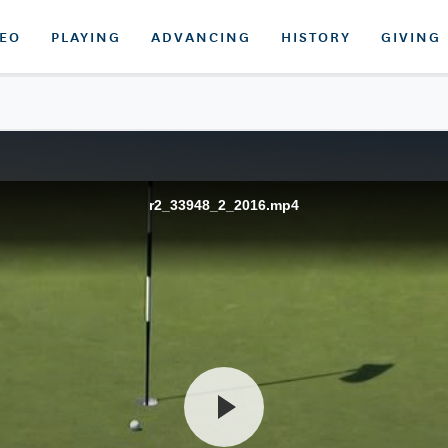
DEO
PLAYING
ADVANCING
HISTORY
GIVING
r2_33948_2_2016.mp4