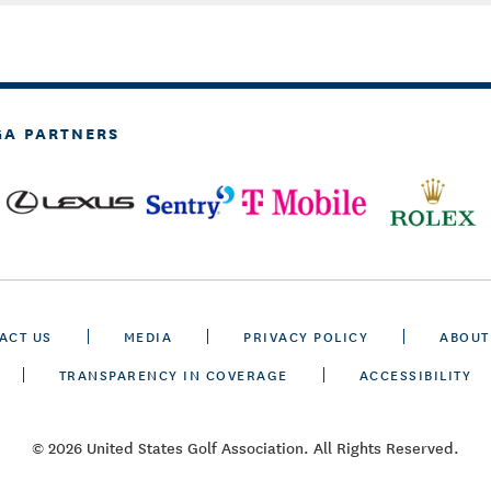
GA PARTNERS
ACT US
MEDIA
PRIVACY POLICY
ABOUT
TRANSPARENCY IN COVERAGE
ACCESSIBILITY
© 2026 United States Golf Association. All Rights Reserved.