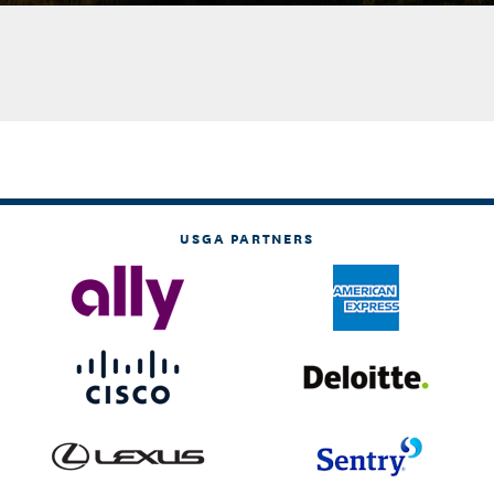
USGA PARTNERS