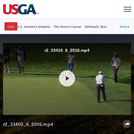
LIVE
U.S. Women's Amateur
·
The Honors Course
·
Ooltewah, Tenn.
More
→
r2_33410_6_2016.mp4
r2_33410_6_2016.mp4