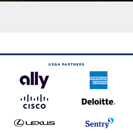
USGA PARTNERS