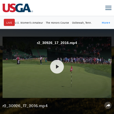
LIVE
U.S. Women's Amateur
·
The Honors Course
·
Ooltewah, Tenn.
More
→
r2_30926_17_2016.mp4
r2_30926_17_2016.mp4