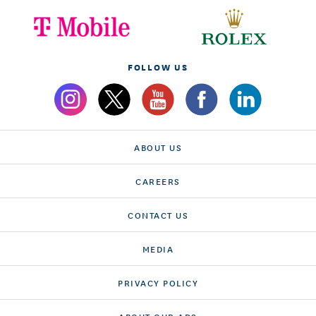
FOLLOW US
ABOUT US
CAREERS
CONTACT US
MEDIA
PRIVACY POLICY