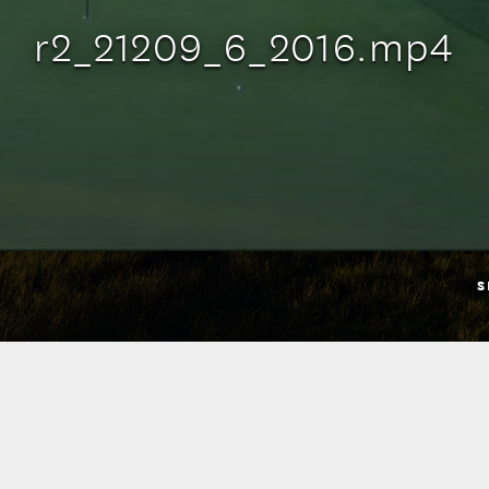
r2_21209_6_2016.mp4
S