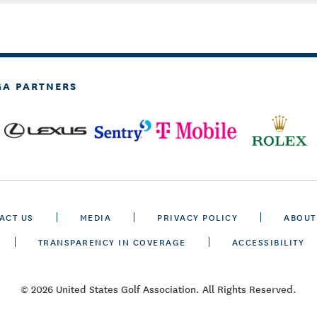
GA PARTNERS
ACT US
MEDIA
PRIVACY POLICY
ABOUT
TRANSPARENCY IN COVERAGE
ACCESSIBILITY
© 2026 United States Golf Association. All Rights Reserved.