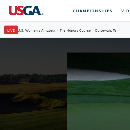
CHAMPIONSHIPS
VI
LIVE
U.S. Women's Amateur
·
The Honors Course
·
Ooltewah, Tenn.