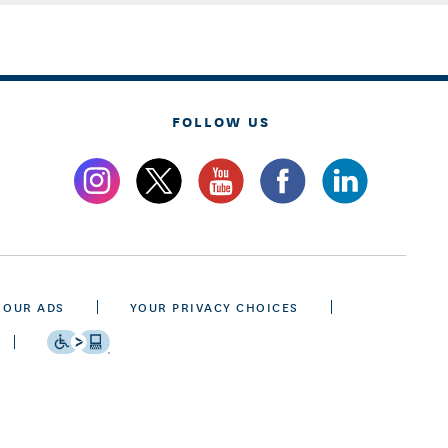
FOLLOW US
 OUR ADS
YOUR PRIVACY CHOICES