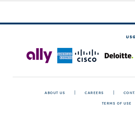
US
ABOUT US
CAREERS
CONT
TERMS OF USE