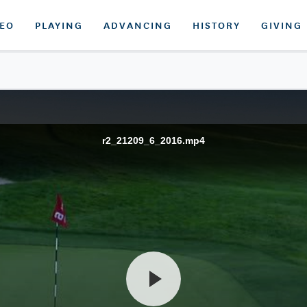
DEO
PLAYING
ADVANCING
HISTORY
GIVING
r2_21209_6_2016.mp4