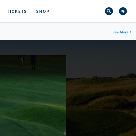
TICKETS
SHOP
See More
→