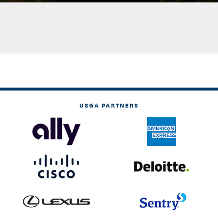
USGA PARTNERS