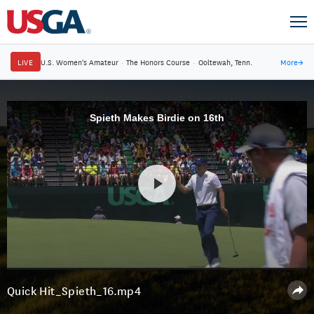
LIVE
U.S. Women's Amateur
·
The Honors Course
·
Ooltewah, Tenn.
More
→
Spieth Makes Birdie on 16th
Quick Hit_Spieth_16.mp4