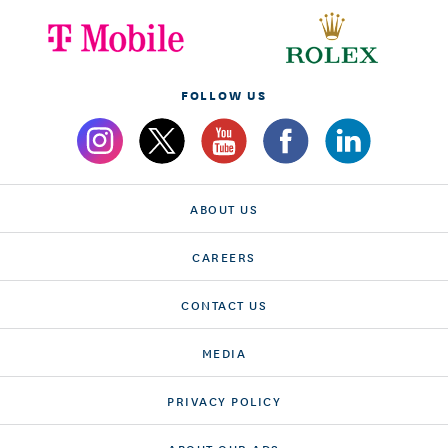
FOLLOW US
ABOUT US
CAREERS
CONTACT US
MEDIA
PRIVACY POLICY