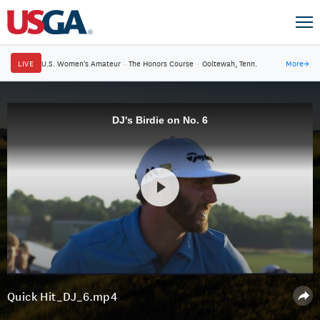
LIVE
U.S. Women's Amateur
·
The Honors Course
·
Ooltewah, Tenn.
More
→
DJ's Birdie on No. 6
Quick Hit_DJ_6.mp4