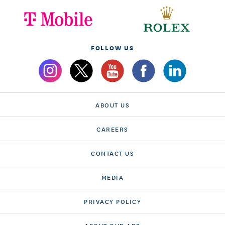
FOLLOW US
ABOUT US
CAREERS
CONTACT US
MEDIA
PRIVACY POLICY