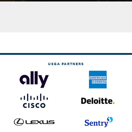
USGA PARTNERS