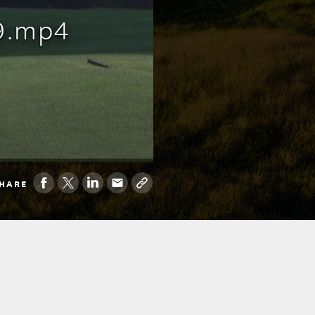
9.mp4
HARE