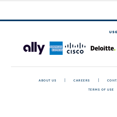
US
ABOUT US
CAREERS
CONT
TERMS OF USE