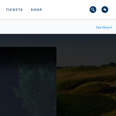
TICKETS
SHOP
See More
→