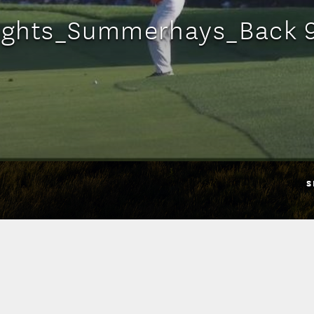
lights_Summerhays_Back 
S