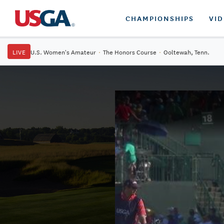
CHAMPIONSHIPS
VI
LIVE
U.S. Women's Amateur
·
The Honors Course
·
Ooltewah, Tenn.