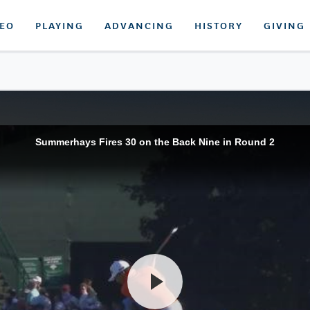
DEO
PLAYING
ADVANCING
HISTORY
GIVING
Summerhays Fires 30 on the Back Nine in Round 2