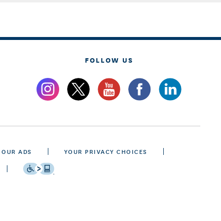
FOLLOW US
 OUR ADS
YOUR PRIVACY CHOICES