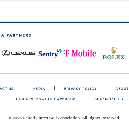
GA PARTNERS
ACT US
MEDIA
PRIVACY POLICY
ABOUT
TRANSPARENCY IN COVERAGE
ACCESSIBILITY
© 2026 United States Golf Association. All Rights Reserved.