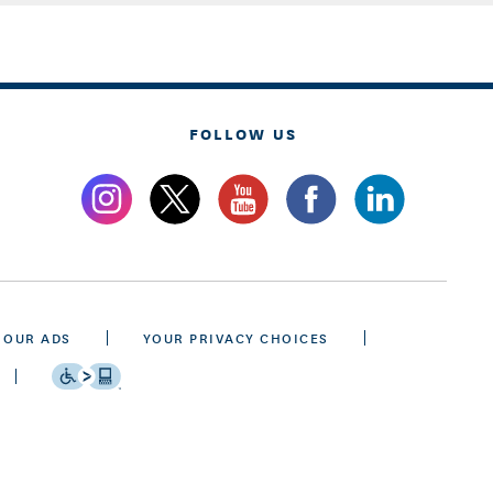
FOLLOW US
 OUR ADS
YOUR PRIVACY CHOICES