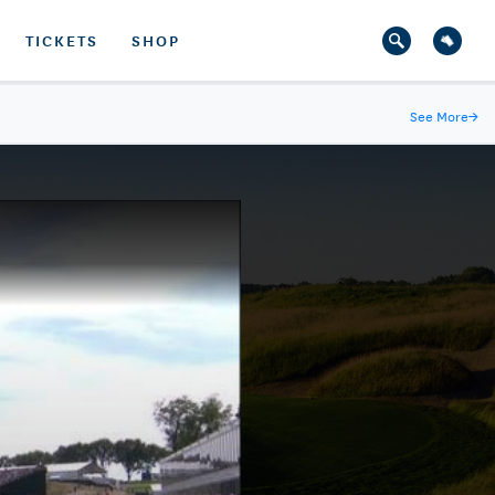
TICKETS
SHOP
See More
→