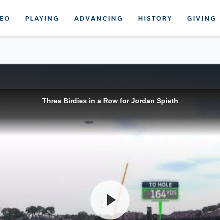
DEO
PLAYING
ADVANCING
HISTORY
GIVING
Three Birdies in a Row for Jordan Spieth