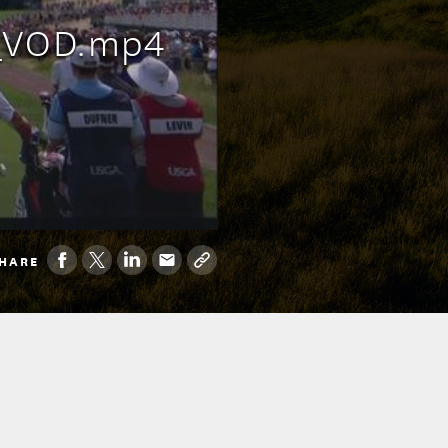
s_VOD.mp4
HARE