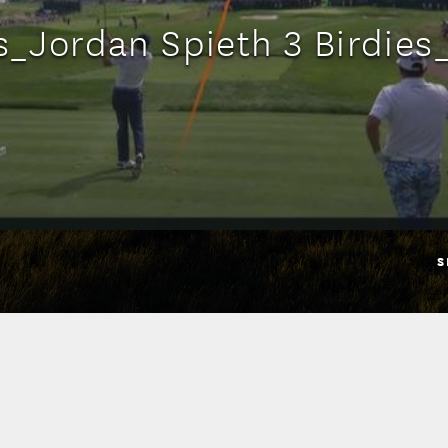
ts_Jordan Spieth 3 Birdie
S