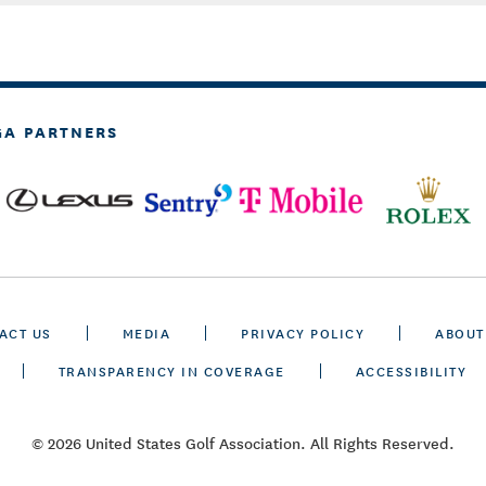
GA PARTNERS
ACT US
MEDIA
PRIVACY POLICY
ABOUT
TRANSPARENCY IN COVERAGE
ACCESSIBILITY
© 2026 United States Golf Association. All Rights Reserved.