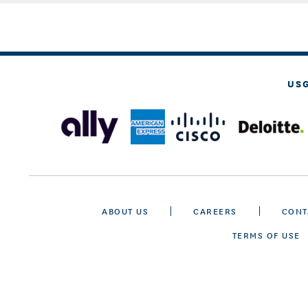
US
ABOUT US
CAREERS
CONT
TERMS OF USE