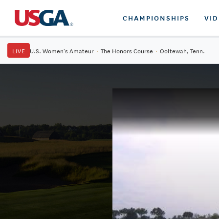
CHAMPIONSHIPS
VI
LIVE
U.S. Women's Amateur
·
The Honors Course
·
Ooltewah, Tenn.