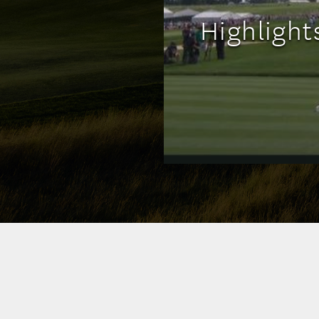
Highligh