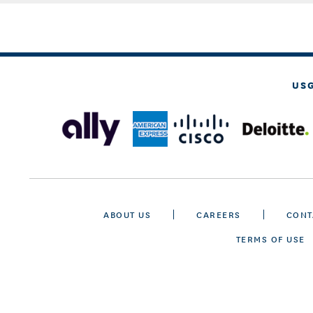
US
ABOUT US
CAREERS
CONT
TERMS OF USE