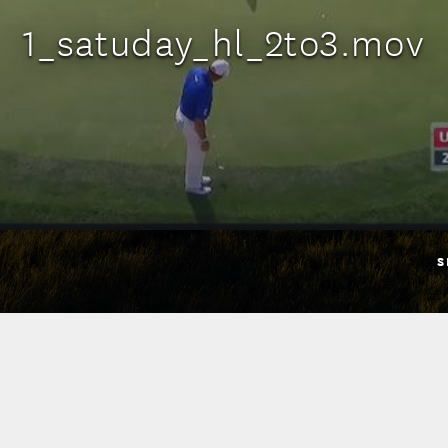
1_satuday_hl_2to3.mov
S