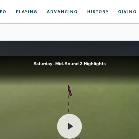
DEO
PLAYING
ADVANCING
HISTORY
GIVING
Saturday: Mid-Round 3 Highlights