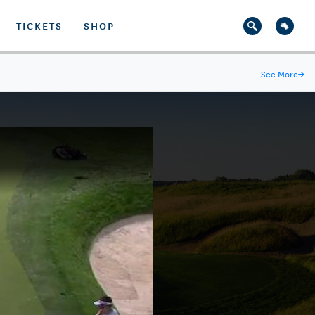
TICKETS
SHOP
See More
→