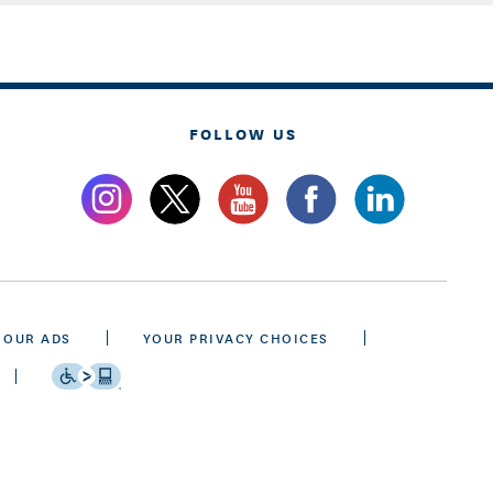
FOLLOW US
 OUR ADS
YOUR PRIVACY CHOICES