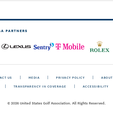
GA PARTNERS
ACT US
MEDIA
PRIVACY POLICY
ABOUT
TRANSPARENCY IN COVERAGE
ACCESSIBILITY
© 2026 United States Golf Association. All Rights Reserved.