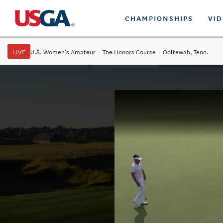
CHAMPIONSHIPS
VI
LIVE
U.S. Women's Amateur
·
The Honors Course
·
Ooltewah, Tenn.