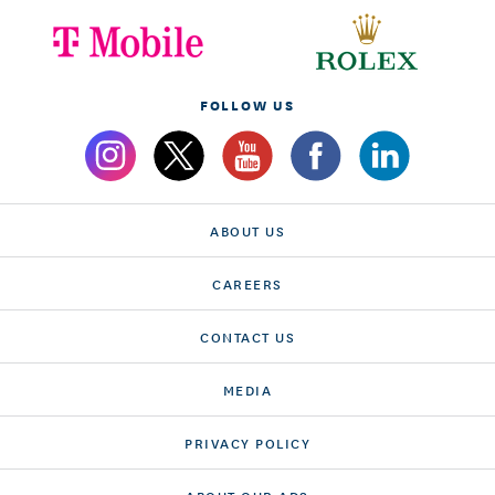
FOLLOW US
ABOUT US
CAREERS
CONTACT US
MEDIA
PRIVACY POLICY