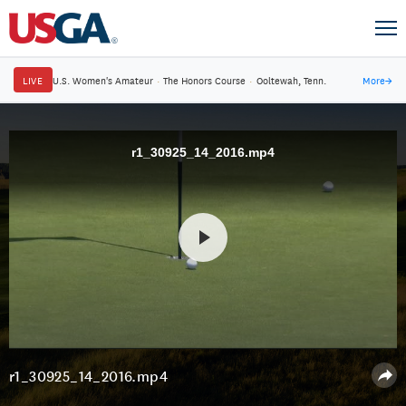
LIVE
U.S. Women's Amateur
·
The Honors Course
·
Ooltewah, Tenn.
More
→
r1_30925_14_2016.mp4
r1_30925_14_2016.mp4