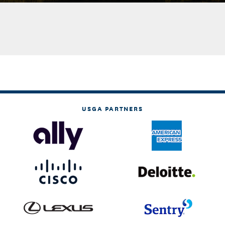
USGA PARTNERS