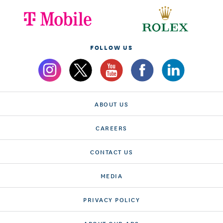
FOLLOW US
ABOUT US
CAREERS
CONTACT US
MEDIA
PRIVACY POLICY