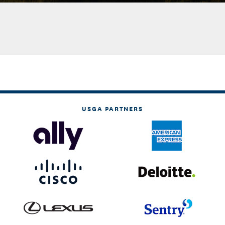
USGA PARTNERS