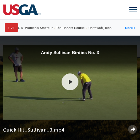
LIVE
U.S. Women's Amateur
·
The Honors Course
·
Ooltewah, Tenn.
More
→
Andy Sullivan Birdies No. 3
Quick Hit_Sullivan_3.mp4