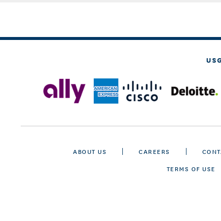
US
ABOUT US
CAREERS
CONT
TERMS OF USE