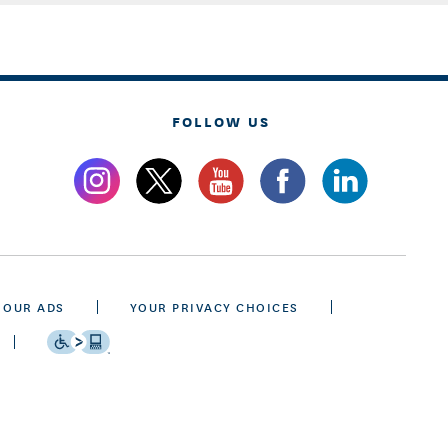
FOLLOW US
 OUR ADS
YOUR PRIVACY CHOICES