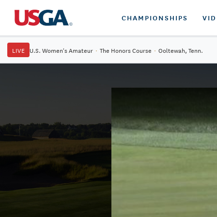
CHAMPIONSHIPS
VI
LIVE
U.S. Women's Amateur
·
The Honors Course
·
Ooltewah, Tenn.