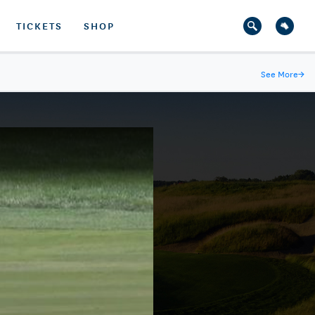
TICKETS
SHOP
See More
→