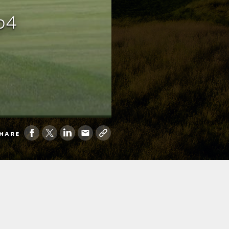
p4
HARE