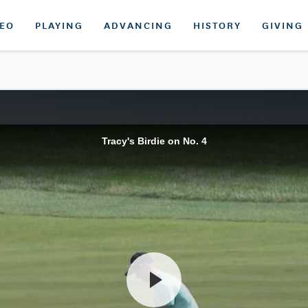
DEO
PLAYING
ADVANCING
HISTORY
GIVING
Tracy's Birdie on No. 4