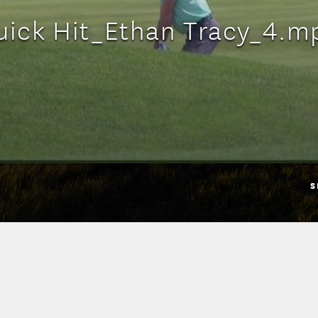
uick Hit_Ethan Tracy_4.m
S