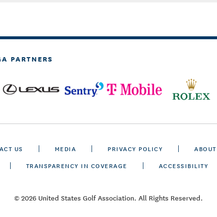
GA PARTNERS
ACT US
MEDIA
PRIVACY POLICY
ABOUT
TRANSPARENCY IN COVERAGE
ACCESSIBILITY
© 2026 United States Golf Association. All Rights Reserved.